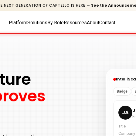
E NEXT GENERATION OF CAPTELLO IS HERE
—
See the Announcem
Platform
Solutions
By Role
Resources
About
Contact
ture
proves