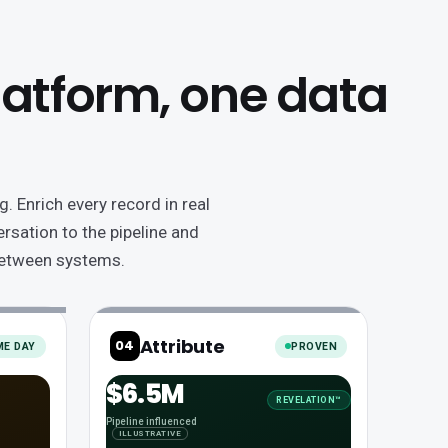
platform, one data
. Enrich every record in real
rsation to the pipeline and
 between systems.