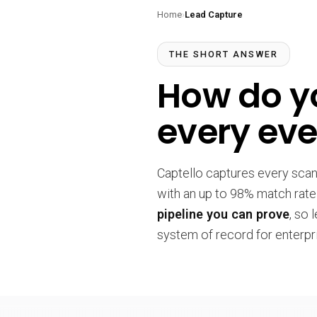
Home
›
Lead Capture
THE SHORT ANSWER
How do yo
every eve
Captello captures every sca
with an up to 98% match rate
pipeline you can prove
, so 
system of record for enterpr