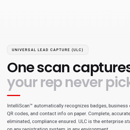
UNIVERSAL LEAD CAPTURE (ULC)
One scan captures
your rep never pic
IntelliScan™ automatically recognizes badges, business 
QR codes, and contact info on paper. Complete, accurate
eliminated, compliance ensured. ULC is the enterprise st