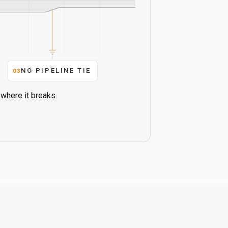
03
NO PIPELINE TIE
where it breaks.