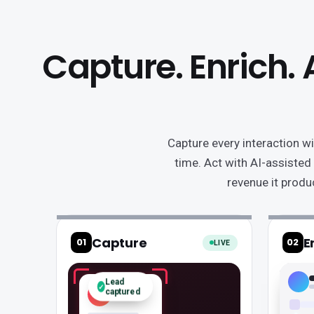
thinner
at
three
Capture. Enrich. 
junctions,
sitting
in
an
export,
Capture every interaction wi
arriving
time. Act with AI-assisted
as
revenue it produ
thin
data,
and
never
tying
to