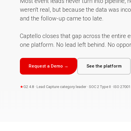
Most event leads never turn into pipeline,
weren't real, but because the data was inco
and the follow-up came too late.
Captello closes that gap across the entire ev
one platform. No lead left behind. No opport
Request a Demo →
See the platform
★
G2 4.8 · Lead Capture category leader · SOC 2 Type II · ISO 2700