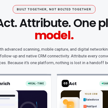
BUILT TOGETHER, NOT BOLTED TOGETHER
Act. Attribute. One 
model.
th advanced scanning, mobile capture, and digital networking
 follow-up and native CRM connectivity. Attribute every conve
ces. Because it's one platform, nothing is lost in a handoff