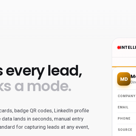
 every lead,
ks a mode.
cards, badge QR codes, LinkedIn profile
 data lands in seconds, manual entry
andard for capturing leads at any event,