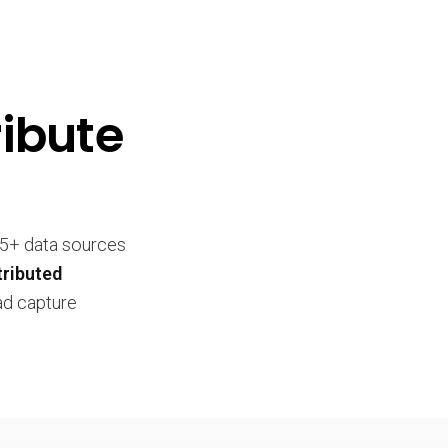
ibute
25+ data sources
tributed
ead capture