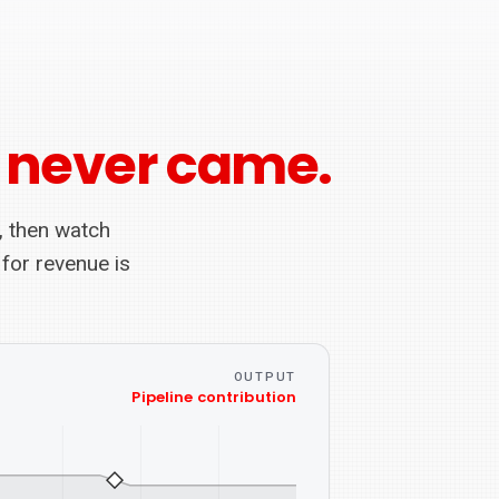
 never came.
, then watch
 for revenue is
OUTPUT
Pipeline contribution