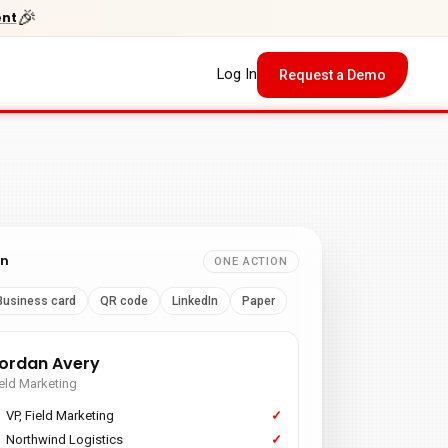
🎉
ent
Log In
Request a Demo