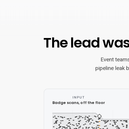
The lead was
Event teams
pipeline leak 
INPUT
A
Badge scans, off the floor
horizontal
pipeline
schematic: