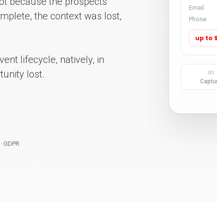
 not because the prospects
mplete, the context was lost,
ent lifecycle, natively, in
unity lost.
1 · GDPR