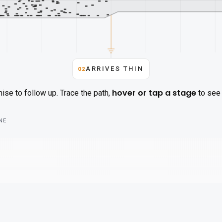
02
ARRIVES THIN
hover or tap a stage
ise to follow up. Trace the path,
to see 
NE