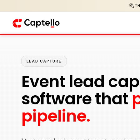
🎉
TH
LEAD CAPTURE
Event lead cap
software that
pipeline.