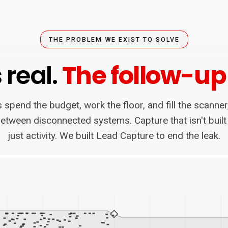
THE PROBLEM WE EXIST TO SOLVE
 real.
The follow-up
 spend the budget, work the floor, and fill the scanner
between disconnected systems. Capture that isn't built
just activity. We built Lead Capture to end the leak.