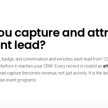
u capture and attr
nt lead?
n, badge, and conversation and enriches each lead from 1
 before it reaches your CRM. Every record is routed as
at
lead capture becomes revenue, not just activity. It is the l
ise event programs.